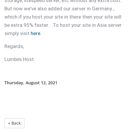
storage, litespeed server, etc without any extra cost.
But now we've also added our server in Germany ,
which if you host your site in there then your site will
be extra 95% faster. . To host your site in Asia server
simply visit
here
.
Regards,
Lumbini Host.
Thursday, August 12, 2021
« Back