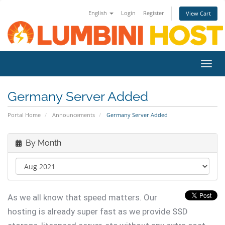
English
Login
Register
View Cart
Toggl
navig
Germany Server Added
Portal Home
Announcements
Germany Server Added
By Month
As we all know that speed matters. Our
hosting is already super fast as we provide SSD