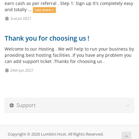
earn cash as per referral . Step 1: Sign up It's completely easy
and totally ...
Læs mere »
2nd Jul 2021
Thank you for choosing us !
Welcome to our Hosting . We will help to run your business by
providing best hosting facilities .If you have any problem you
can add support ticket .Thanks for choosing us .
24th Jun 2021
Support
Copyright © 2026 Lumbini Host. All Rights Reserved.