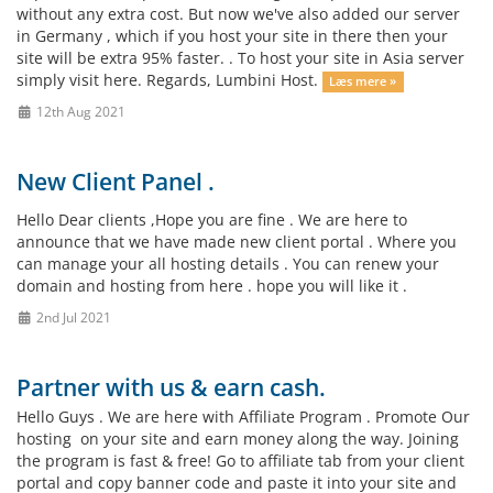
without any extra cost. But now we've also added our server
in Germany , which if you host your site in there then your
site will be extra 95% faster. . To host your site in Asia server
simply visit here. Regards, Lumbini Host.
Læs mere »
12th Aug 2021
New Client Panel .
Hello Dear clients ,Hope you are fine . We are here to
announce that we have made new client portal . Where you
can manage your all hosting details . You can renew your
domain and hosting from here . hope you will like it .
2nd Jul 2021
Partner with us & earn cash.
Hello Guys . We are here with Affiliate Program . Promote Our
hosting on your site and earn money along the way. Joining
the program is fast & free! Go to affiliate tab from your client
portal and copy banner code and paste it into your site and