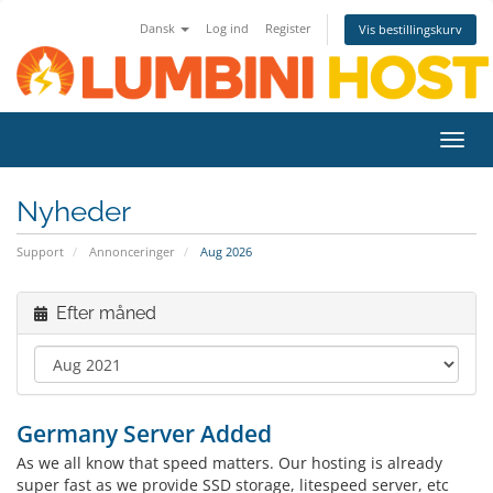
Dansk
Log ind
Register
Vis bestillingskurv
Toggl
navig
Nyheder
Support
Annonceringer
Aug 2026
Efter måned
Germany Server Added
As we all know that speed matters. Our hosting is already
super fast as we provide SSD storage, litespeed server, etc