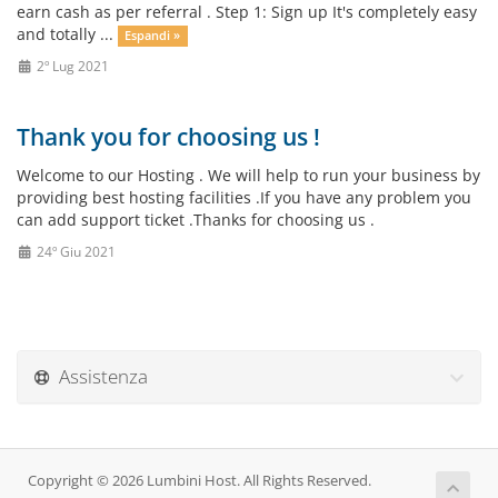
earn cash as per referral . Step 1: Sign up It's completely easy
and totally ...
Espandi »
2º Lug 2021
Thank you for choosing us !
Welcome to our Hosting . We will help to run your business by
providing best hosting facilities .If you have any problem you
can add support ticket .Thanks for choosing us .
24º Giu 2021
Assistenza
Copyright © 2026 Lumbini Host. All Rights Reserved.