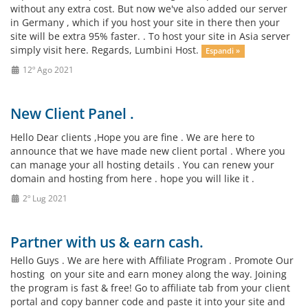
without any extra cost. But now we've also added our server
in Germany , which if you host your site in there then your
site will be extra 95% faster. . To host your site in Asia server
simply visit here. Regards, Lumbini Host.
Espandi »
12º Ago 2021
New Client Panel .
Hello Dear clients ,Hope you are fine . We are here to
announce that we have made new client portal . Where you
can manage your all hosting details . You can renew your
domain and hosting from here . hope you will like it .
2º Lug 2021
Partner with us & earn cash.
Hello Guys . We are here with Affiliate Program . Promote Our
hosting on your site and earn money along the way. Joining
the program is fast & free! Go to affiliate tab from your client
portal and copy banner code and paste it into your site and