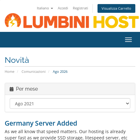
Italiano
Accedi
Registrati
Visualizza Carrello
Attiv
Navi
Novità
Home
Comunicazioni
Ago 2026
Per mese
Germany Server Added
As we all know that speed matters. Our hosting is already
super fast as we provide SSD storage, litespeed server, etc