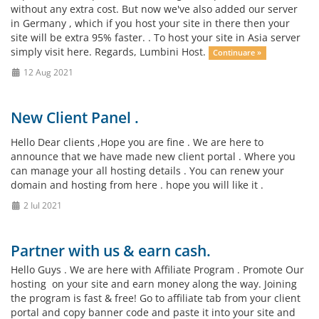
without any extra cost. But now we've also added our server
in Germany , which if you host your site in there then your
site will be extra 95% faster. . To host your site in Asia server
simply visit here. Regards, Lumbini Host.
Continuare »
12 Aug 2021
New Client Panel .
Hello Dear clients ,Hope you are fine . We are here to
announce that we have made new client portal . Where you
can manage your all hosting details . You can renew your
domain and hosting from here . hope you will like it .
2 Iul 2021
Partner with us & earn cash.
Hello Guys . We are here with Affiliate Program . Promote Our
hosting on your site and earn money along the way. Joining
the program is fast & free! Go to affiliate tab from your client
portal and copy banner code and paste it into your site and