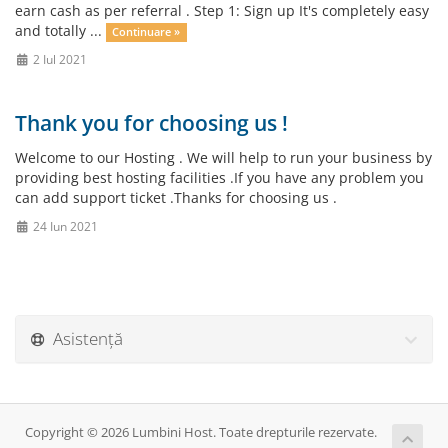
earn cash as per referral . Step 1: Sign up It's completely easy
and totally ...
Continuare »
2 Iul 2021
Thank you for choosing us !
Welcome to our Hosting . We will help to run your business by
providing best hosting facilities .If you have any problem you
can add support ticket .Thanks for choosing us .
24 Iun 2021
Asistență
Copyright © 2026 Lumbini Host. Toate drepturile rezervate.