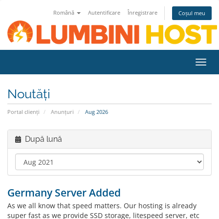
Română
Autentificare
Înregistrare
Coșul meu
Navi
Toggl
Noutăți
Portal clienți
Anunțuri
Aug 2026
După lună
Germany Server Added
As we all know that speed matters. Our hosting is already
super fast as we provide SSD storage, litespeed server, etc