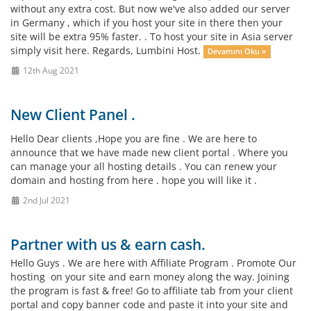
without any extra cost. But now we've also added our server
in Germany , which if you host your site in there then your
site will be extra 95% faster. . To host your site in Asia server
simply visit here. Regards, Lumbini Host.
Devamını Oku »
12th Aug 2021
New Client Panel .
Hello Dear clients ,Hope you are fine . We are here to
announce that we have made new client portal . Where you
can manage your all hosting details . You can renew your
domain and hosting from here . hope you will like it .
2nd Jul 2021
Partner with us & earn cash.
Hello Guys . We are here with Affiliate Program . Promote Our
hosting on your site and earn money along the way. Joining
the program is fast & free! Go to affiliate tab from your client
portal and copy banner code and paste it into your site and