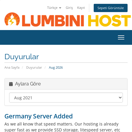
Türkçe
Giriş
Kayıt
Sepeti Görüntüle
Toggl
navig
Duyurular
Ana Sayfa
Duyurular
Aug 2026
Aylara Göre
Germany Server Added
As we all know that speed matters. Our hosting is already
super fast as we provide SSD storage, litespeed server, etc