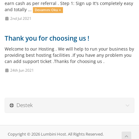
earn cash as per referral . Step 1: Sign up It's completely easy
and totally ...
Devamını Oku »
2nd Jul 2021
Thank you for choosing us !
Welcome to our Hosting . We will help to run your business by
providing best hosting facilities .If you have any problem you
can add support ticket .Thanks for choosing us .
24th Jun 2021
Destek
Copyright © 2026 Lumbini Host. All Rights Reserved.